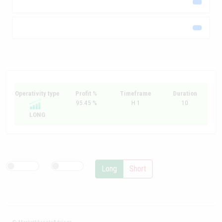
Operativity type
Profit %
Timeframe
Duration
95.45 %
H 1
10
LONG
Long
Short
© MarketMiracleAdvisor