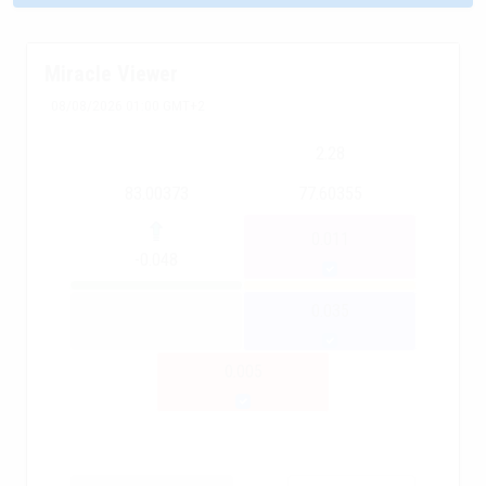
Miracle Viewer
08/08/2026 01:00 GMT+2
2.28
83.00373
77.60355
0.011
-0.048
0.035
0.005