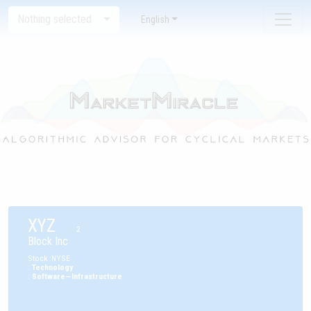
Nothing selected
English
XYZ
2
Block Inc
Stock
:
NYSE
:
Technology
:
Software—Infrastructure