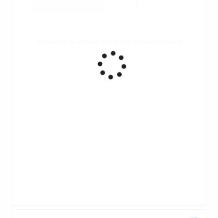
Ruota il tuo smartphone per vedere un grafico migliore