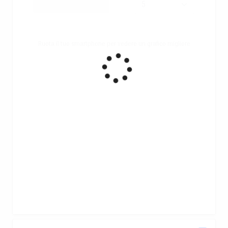
Ruota il tuo smartphone per vedere un grafico migliore