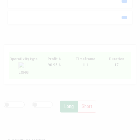
Operativity type
Profit %
Timeframe
Duration
90.95 %
H 1
17
LONG
Long
Short
© MarketMiracleAdvisor