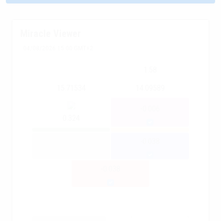
Miracle Viewer
04/08/2026 15:00 GMT+2
1.58
15.71534
14.09589
-0.006
0.324
-0.038
-0.038