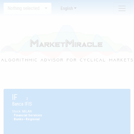
Nothing selected
English
IF
2
Banca IFIS
Stock
:
MILAN
:
Financial Services
:
Banks—Regional