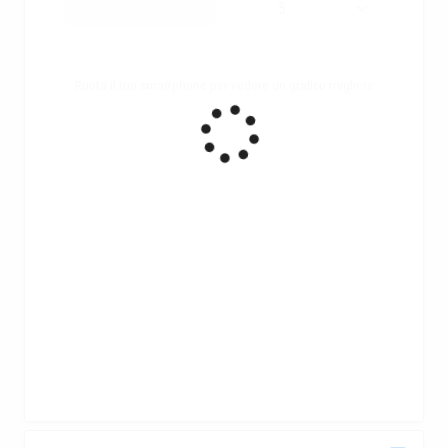
Ruota il tuo smartphone per vedere un grafico migliore