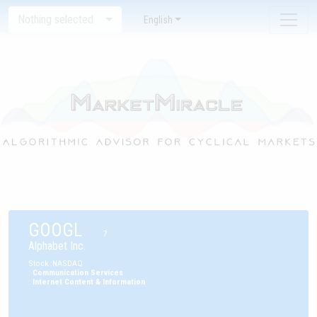
Nothing selected
English
GOOGL
7
Alphabet Inc.
Stock
:
NASDAQ
:
Communication Services
:
Internet Content & Information