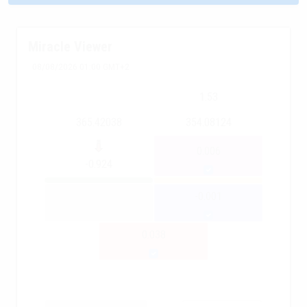
Miracle Viewer
08/08/2026 01:00 GMT+2
1.53
365.42038
354.08124
0.006
-0.924
-0.001
0.038