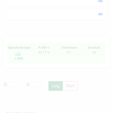
Operativity type
Profit %
Timeframe
Duration
95.71 %
H 1
16
LONG
Long
Short
© MarketMiracleAdvisor