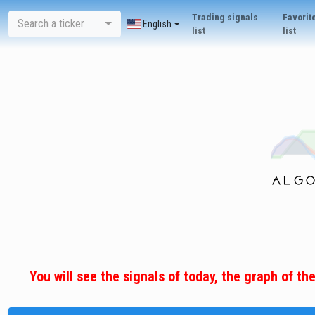
Trading signals
Favorit
Search a ticker
English
list
list
You will see the signals of today, the graph of th