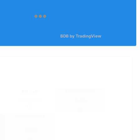
BDB by TradingView
RSI state
Traders interest
Over bought
-0.000
(2)
Overall interest
-0.064