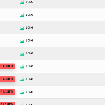
LONG
LONG
LONG
LONG
LONG
 REACHED
LONG
 REACHED
LONG
 REACHED
LONG
 REACHED
LONG