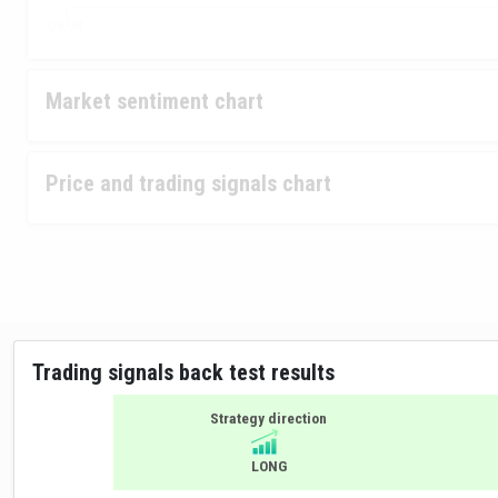
Market sentiment chart
Price and trading signals chart
Trading signals back test results
Strategy direction
LONG