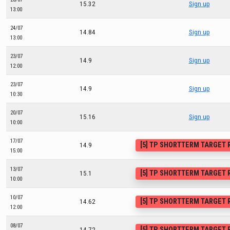
15.32
Sign up
13:00
24/07
14.84
Sign up
13:00
23/07
14.9
Sign up
12:00
23/07
14.9
Sign up
10:30
20/07
15.16
Sign up
10:00
17/07
[5] TP SHORTTERM TARGET
14.9
15:00
13/07
[5] TP SHORTTERM TARGET
15.1
10:00
10/07
[5] TP SHORTTERM TARGET
14.62
12:00
08/07
[5] TP SHORTTERM TARGET
14.72