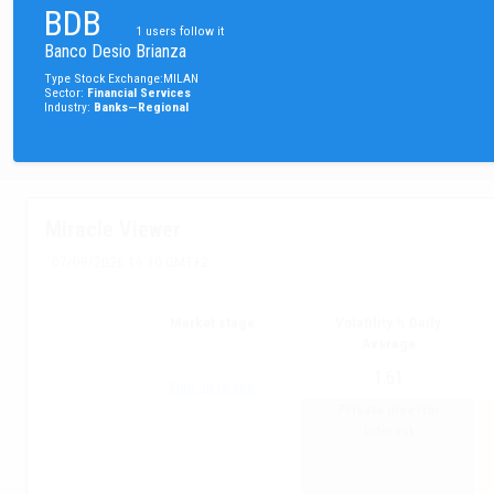
BDB
1
users follow it
Banco Desio Brianza
Type
Stock
Exchange
:
MILAN
Sector
:
Financial Services
Industry
:
Banks—Regional
Miracle Viewer
07/08/2026 16:30 GMT+2
Market stage
Volatility % Daily
Average
1.61
Sign up to see
Private investor
interest