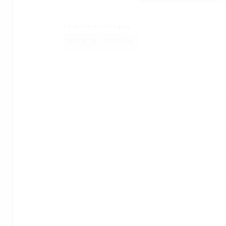
Choice period to display