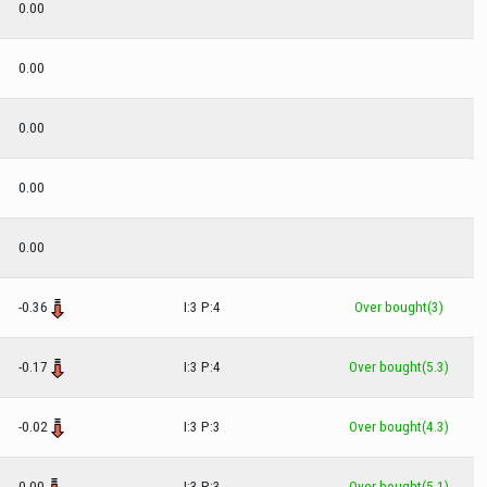
0.00
0.00
0.00
0.00
0.00
-0.36
I:3 P:4
Over bought(3)
-0.17
I:3 P:4
Over bought(5.3)
-0.02
I:3 P:3
Over bought(4.3)
0.00
I:3 P:3
Over bought(5.1)