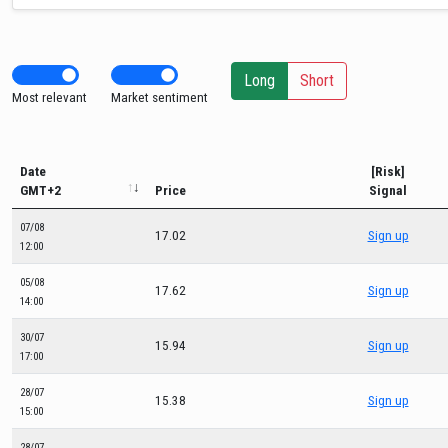
Long
Short
Most relevant
Market sentiment
Date
[Risk]
GMT+2
Price
Signal
07/08
17.02
Sign up
12:00
05/08
17.62
Sign up
14:00
30/07
15.94
Sign up
17:00
28/07
15.38
Sign up
15:00
28/07