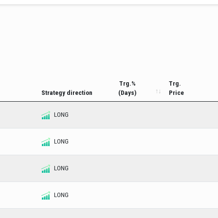
Trg.%
Trg.
Strategy direction
(Days)
Price
LONG
LONG
LONG
LONG