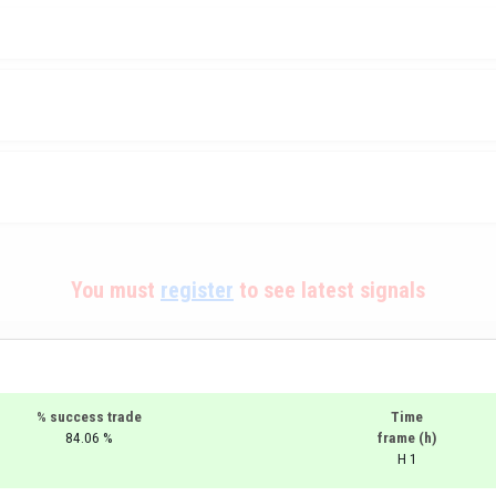
You must
register
to see latest signals
% success trade
Time
84.06 %
frame (h)
H 1