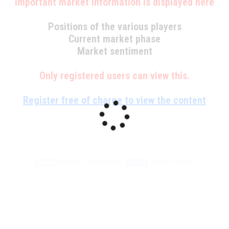
Important market information is displayed here
Positions of the various players
Current market phase
Market sentiment
Only registered users can view this.
Register free of charge to view the content