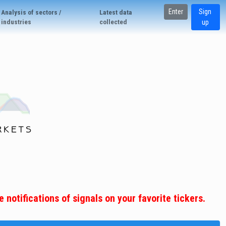
Enter
Sign
Analysis of sectors /
Latest data
industries
collected
up
 notifications of signals on your favorite tickers.