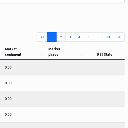
<<
1
2
3
4
5
…
13
>>
Market
Market
sentiment
phase
RSI State
0.00
0.00
0.00
0.00