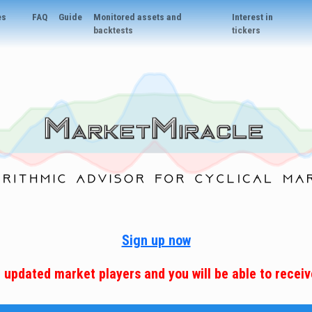
es
FAQ
Guide
Monitored assets and
Interest in
backtests
tickers
Sign up now
e updated market players and you will be able to receive