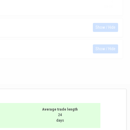
Show / Hide
Show / Hide
Average trade length
24
days