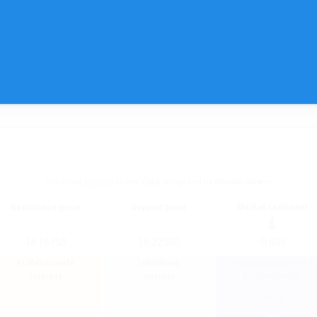
You must
register
to see data computed by Miracle Viewer
Resistance price
Support price
Market sentiment
14.16758
16.22503
-0.095
Professionals
Istitutions
Interest Istitutions +
interest
interest
Professionals
0.012