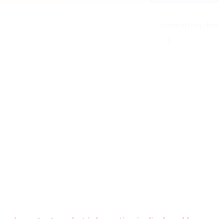
Graphical interpolati