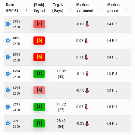
Date
[Risk]
Trg.%
Market
Market
GMT+2
Signal
(Days)
sentiment
phase
23/06
[5]
-0.02
I:4 P:6
22:00
18/06
[6]
0.08
I:4 P:6
22:00
15/06
[6]
0.11
I:4 P:6
22:00
17.02
15/04
[1]
-0.11
I:3 P:3
(43)
22:00
13/04
[4]
-0.10
I:3 P:5
22:00
11.72
22/12
[1]
0.06
I:5 P:3
(27)
23:00
28.43
24/11
[1]
-0.32
I:4 P:2
(84)
23:00