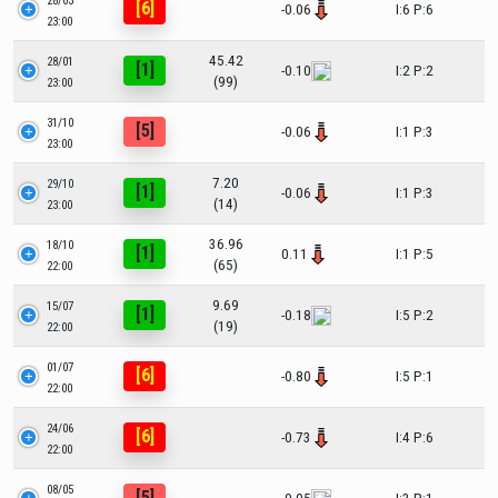
28/03
[6]
-0.06
I:6 P:6
23:00
45.42
28/01
[1]
-0.10
I:2 P:2
(99)
23:00
31/10
[5]
-0.06
I:1 P:3
23:00
7.20
29/10
[1]
-0.06
I:1 P:3
(14)
23:00
36.96
18/10
[1]
0.11
I:1 P:5
(65)
22:00
9.69
15/07
[1]
-0.18
I:5 P:2
(19)
22:00
01/07
[6]
-0.80
I:5 P:1
22:00
24/06
[6]
-0.73
I:4 P:6
22:00
08/05
[5]