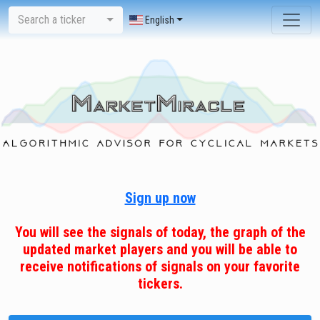
Search a ticker
English
Sign up now
You will see the signals of today, the graph of the
updated market players and you will be able to
receive notifications of signals on your favorite
tickers.