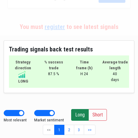
You must
register
to see latest signals
Trading signals back test results
Strategy
% success
Time
Average trade
direction
trade
frame (h)
length
87.5 %
H 24
40
days
LONG
Long
Short
Most relevant
Market sentiment
<<
1
2
3
>>