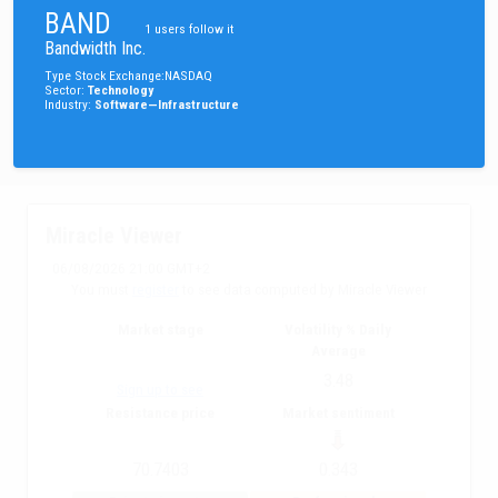
BAND
1
users follow it
Bandwidth Inc.
Type
Stock
Exchange
:
NASDAQ
Sector
:
Technology
Industry
:
Software—Infrastructure
Miracle Viewer
06/08/2026 21:00 GMT+2
You must
register
to see data computed by Miracle Viewer
Market stage
Volatility % Daily
Average
3.48
Sign up to see
Resistance price
Market sentiment
70.7403
0.343