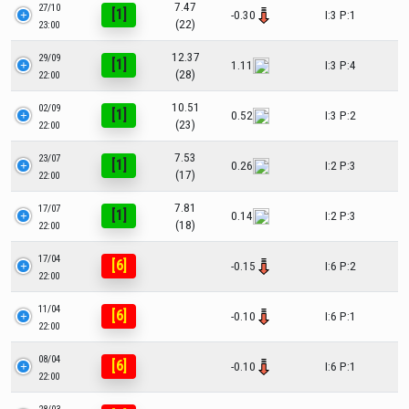
7.47
27/10
[1]
-0.30
I:3 P:1
(22)
23:00
12.37
29/09
[1]
1.11
I:3 P:4
(28)
22:00
10.51
02/09
[1]
0.52
I:3 P:2
(23)
22:00
7.53
23/07
[1]
0.26
I:2 P:3
(17)
22:00
7.81
17/07
[1]
0.14
I:2 P:3
(18)
22:00
17/04
[6]
-0.15
I:6 P:2
22:00
11/04
[6]
-0.10
I:6 P:1
22:00
08/04
[6]
-0.10
I:6 P:1
22:00