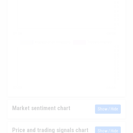
Market sentiment chart
Show / Hide
Price and trading signals chart
Show / Hide