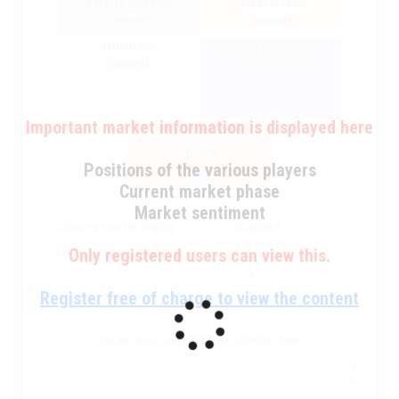
Private investor
Professionals
interest
interest
Istitutions
Interest Istitutions +
interest
Professionals
-0.214
Important market information is displayed here
Overall interest
-0.094
Positions of the various players
Current market phase
Market sentiment
Choice period to display
Graphical
interpolation
Only registered users can view this.
Register free of charge to view the content
Rotate your smarphone for a better chart