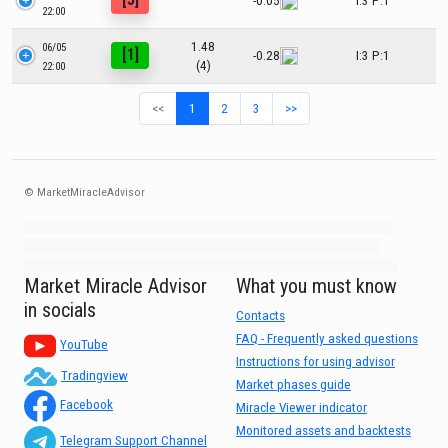
-0.05
I:3 P:1
22:00
1.48
06/05
[1]
-0.28
I:3 P:1
(4)
22:00
<<
1
2
3
>>
© MarketMiracleAdvisor
Market1234ff Adola9299 Miadvr37734j kjfrew3888 Mir32jj43ijgfr Olfwerhnj3
87m3knfd 8feuh3kkopl2 njk32iufbnnkf32 8i12ki8i12kjhkj oihunb324oioi23
3298ioh432iu3298 oiho12giu13g321 kjpo32489oihn4o32 oih543hoih543oih
Market Miracle Advisor
What you must know
in socials
Contacts
FAQ - Frequently asked questions
YouTube
Instructions for using advisor
Tradingview
Market phases guide
Facebook
Miracle Viewer indicator
Monitored assets and backtests
Telegram Support Channel