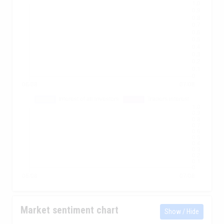
Market sentiment chart
Show / Hide