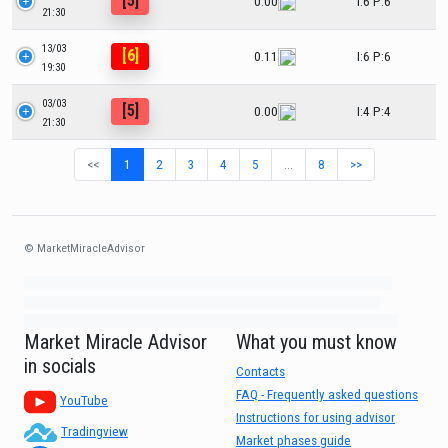
[5]
0.00
I:6 P:6
21:30
13/03
[6]
0.11
I:6 P:6
19:30
03/03
[5]
0.00
I:4 P:4
21:30
<<
1
2
3
4
5
…
8
>>
© MarketMiracleAdvisor
Market1234ff Adola9299 Miadvr37734j kjfrew3888 Mir32jj43ijgfr Olfwerhnj3
87m3knfd 8feuh3kkopl2 njk32iufbnnkf32 8i12ki8i12kjhkj oihunb324oioi23
3298ioh432iu3298 oiho12giu13g321 kjpo32489oihn4o32 oih543hoih543oih
Market Miracle Advisor
What you must know
in socials
Contacts
FAQ - Frequently asked questions
YouTube
Instructions for using advisor
Tradingview
Market phases guide