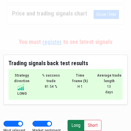
Price and trading signals chart
Show / Hide
You must
register
to see latest signals
Trading signals back test results
Strategy
% success
Time
Average trade
direction
trade
frame (h)
length
81.54 %
H 1
13
days
LONG
Long
Short
Most relevant
Market sentiment