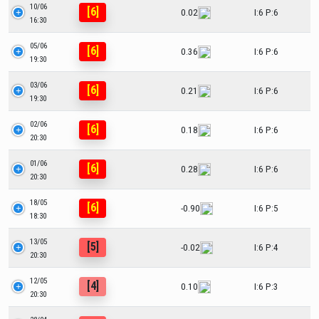
10/06
[6]
0.02
I:6 P:6
16:30
05/06
[6]
0.36
I:6 P:6
19:30
03/06
[6]
0.21
I:6 P:6
19:30
02/06
[6]
0.18
I:6 P:6
20:30
01/06
[6]
0.28
I:6 P:6
20:30
18/05
[6]
-0.90
I:6 P:5
18:30
13/05
[5]
-0.02
I:6 P:4
20:30
12/05
[4]
0.10
I:6 P:3
20:30