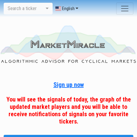
Search a ticker
English
Sign up now
You will see the signals of today, the graph of the
updated market players and you will be able to
receive notifications of signals on your favorite
tickers.