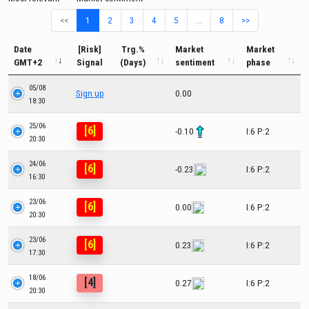
<<
1
2
3
4
5
…
8
>>
Date
[Risk]
Trg.%
Market
Market
GMT+2
Signal
(Days)
sentiment
phase
05/08
Sign up
0.00
18:30
25/06
[6]
-0.10
I:6 P:2
20:30
24/06
[6]
-0.23
I:6 P:2
16:30
23/06
[6]
0.00
I:6 P:2
20:30
23/06
[6]
0.23
I:6 P:2
17:30
18/06
[4]
0.27
I:6 P:2
20:30