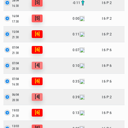
28/04
[5]
-0.11
I:6 P:2
16:30
16/04
[5]
0.00
I:6 P:2
17:30
15/04
[6]
0.11
I:6 P:2
21:30
07/04
[6]
0.07
I:6 P:6
21:30
07/04
[4]
0.10
I:6 P:6
20:30
07/04
[6]
0.35
I:6 P:6
16:30
06/04
[4]
0.39
I:6 P:2
20:30
19/03
[6]
0.13
I:6 P:6
21:30
13/03