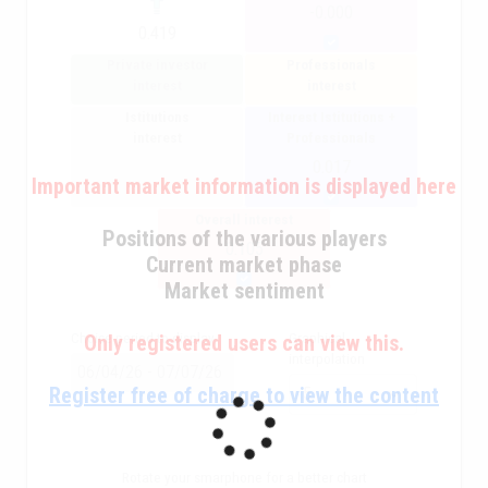
-0.000
0.419
Private investor
Professionals
interest
interest
Istitutions
Interest Istitutions +
interest
Professionals
0.017
Important market information is displayed here
Overall interest
Positions of the various players
0.105
Current market phase
Market sentiment
Choice period to display
Graphical
Only registered users can view this.
interpolation
Register free of charge to view the content
Rotate your smarphone for a better chart