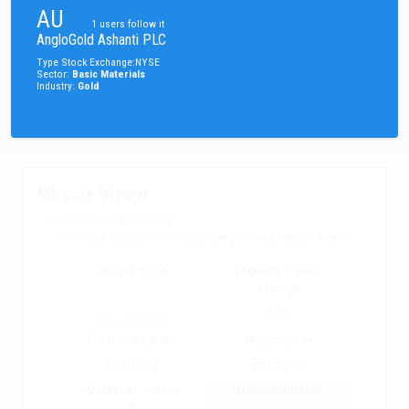
AU
1
users follow it
AngloGold Ashanti PLC
Type
Stock
Exchange
:
NYSE
Sector
:
Basic Materials
Industry
:
Gold
Miracle Viewer
05/08/2026 21:00 GMT+2
You must
register
to see data computed by Miracle Viewer
Market stage
Volatility % Daily
Average
3.03
Sign up to see
Resistance price
Support price
90.61637
73.08775
Market sentiment
Traders interest