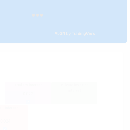
ALGN by TradingView
Traders interest
Private investor
interest
0.022
ll interest
-0.024