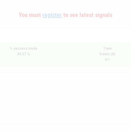
You must
register
to see latest signals
% success trade
Time
94.57 %
frame (h)
H 1