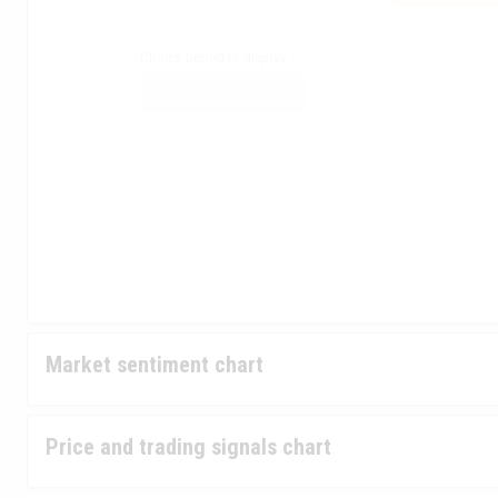
Choice period to display
Market sentiment chart
Price and trading signals chart