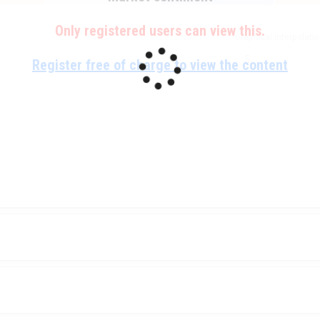
Only registered users can view this.
Graphical interpolati
Register free of charge to view the content