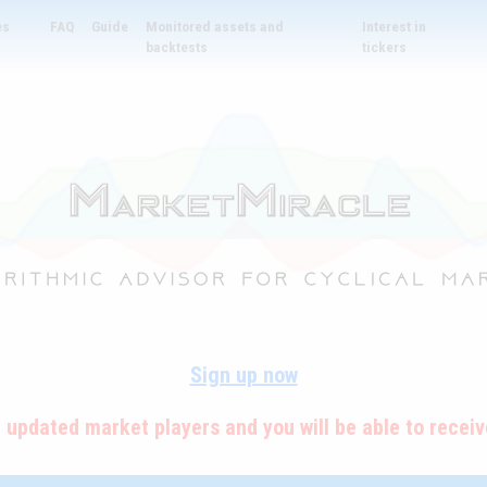
es
FAQ
Guide
Monitored assets and
Interest in
backtests
tickers
Sign up now
e updated market players and you will be able to receive