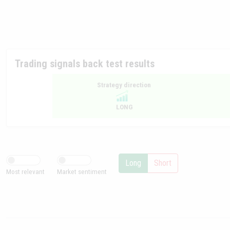
Trading signals back test results
Strategy direction
LONG
Long
Short
Most relevant
Market sentiment