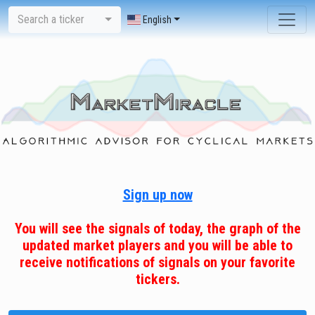
Search a ticker
English
Sign up now
You will see the signals of today, the graph of the
updated market players and you will be able to
receive notifications of signals on your favorite
tickers.