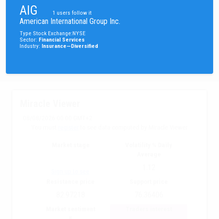
AIG
1
users follow it
American International Group Inc.
Type
Stock
Exchange
:
NYSE
Sector
:
Financial Services
Industry
:
Insurance—Diversified
Miracle Viewer
08/08/2026 00:00 GMT+2
You must
register
to see data computed by Miracle Viewer
Market stage
Volatility % Daily
Average
1.12
Sign up to see
Resistance price
Support price
82.97218
76.36406
Market sentiment
Traders interest