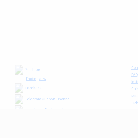
Con
YouTube
FAQ
Tradingview
Inst
Facebook
Gui
Mira
Telegram Support Channel
Tick
MM The Cafè Channel
Dis
Priv