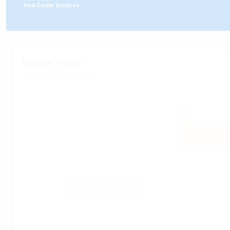
:
Real Estate Services
Miracle Viewer
07/08/2026 16:30 GMT+2
1.24