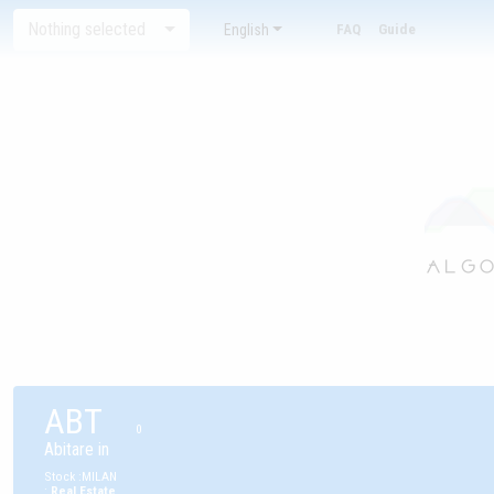
Nothing selected
English
FAQ
Guide
ABT
0
Abitare in
Stock
:
MILAN
:
Real Estate