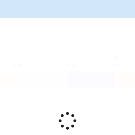
3.00903
2.52966
0.419
-0.009