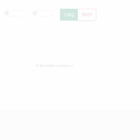
Long
Short
© MarketMiracleAdvisor
Market1234ff Adola9299 Miadvr37734j kjfrew3888 Mir32jj43ijgfr
Olfwerhnj3 87m3knfd 8feuh3kkopl2 njk32iufbnnkf32 8i12ki8i12kjhkj
oihunb324oioi23 3298ioh432iu3298 oiho12giu13g321
kjpo32489oihn4o32 oih543hoih543oih