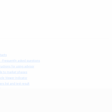
tacts
 - Frequently asked questions
ructions for using advisor
de to market phases
cle Viewer Indicator
ers list and test result
claimer
acy Policy