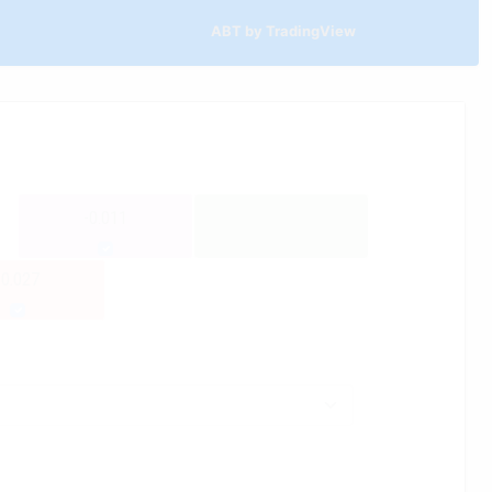
ABT by TradingView
-0.011
-0.027