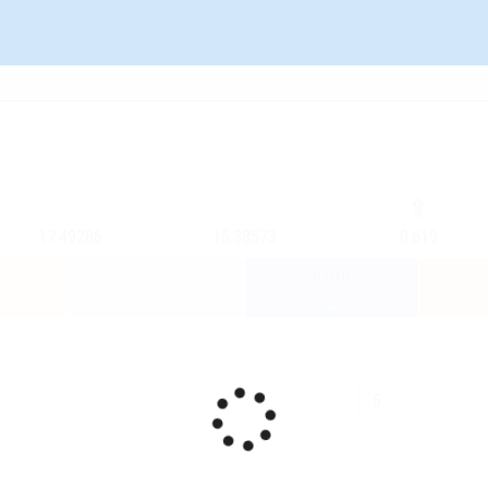
17.49286
15.38573
0.619
0.010