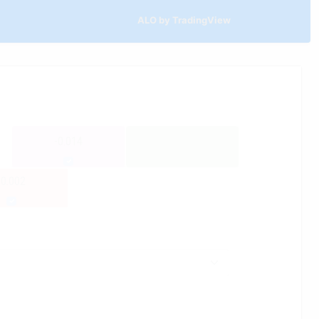
ALO by TradingView
-0.014
-0.002