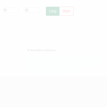
Long
Short
© MarketMiracleAdvisor
Market1234ff Adola9299 Miadvr37734j kjfrew3888 Mir32jj43ijgfr
Olfwerhnj3 87m3knfd 8feuh3kkopl2 njk32iufbnnkf32 8i12ki8i12kjhkj
oihunb324oioi23 3298ioh432iu3298 oiho12giu13g321
kjpo32489oihn4o32 oih543hoih543oih