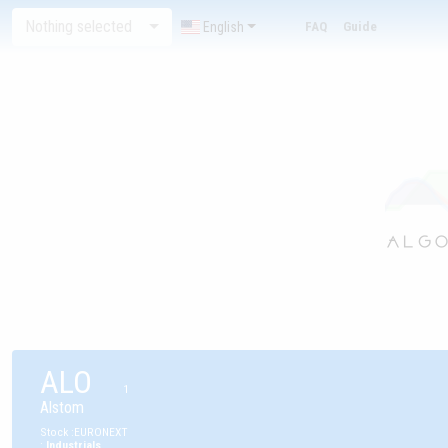
Nothing selected
English
FAQ
Guide
ALO
1
Alstom
Stock
:
EURONEXT
:
Industrials