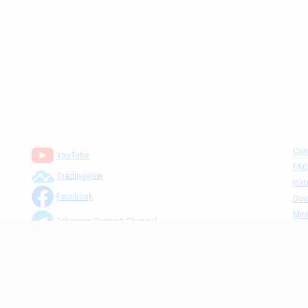
Con
YouTube
FAQ
Tradingview
Inst
Facebook
Gui
Mira
Telegram Support Channel
Tick
MM The Cafè Channel
Dis
Priv