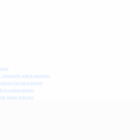
tacts
 - Frequently asked questions
ructions for using advisor
de to market phases
cle Viewer Indicator
ers list and test result
claimer
acy Policy