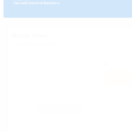
:
Specialty Industrial Machinery
Miracle Viewer
07/08/2026 16:30 GMT+2
1.74