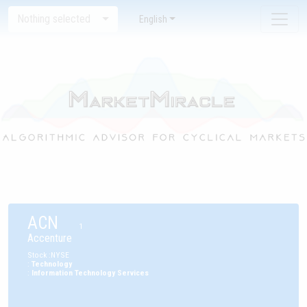
Nothing selected
English
ACN
1
Accenture
Stock
:
NYSE
:
Technology
:
Information Technology Services