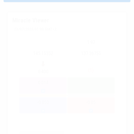
Miracle Viewer
23/07/2026 01:00 GMT+2
1.97
145.15352
137.36755
(1)
0.400
0.014
-0.052
-0.05