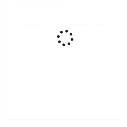
Ruota il tuo smartphone per vedere un grafico migliore