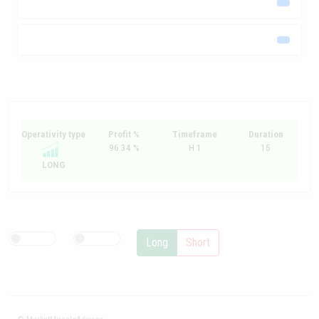
Operativity type
Profit %
Timeframe
Duration
96.34 %
H 1
15
LONG
Long
Short
© MarketMiracleAdvisor