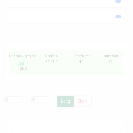
Operativity type
Profit %
Timeframe
Duration
86.23 %
H 1
11
LONG
Long
Short