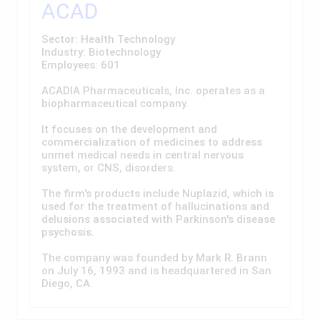
ACAD
Sector: Health Technology
Industry: Biotechnology
Employees: 601
ACADIA Pharmaceuticals, Inc. operates as a
biopharmaceutical company.
It focuses on the development and
commercialization of medicines to address
unmet medical needs in central nervous
system, or CNS, disorders.
The firm's products include Nuplazid, which is
used for the treatment of hallucinations and
delusions associated with Parkinson's disease
psychosis.
The company was founded by Mark R. Brann
on July 16, 1993 and is headquartered in San
Diego, CA.