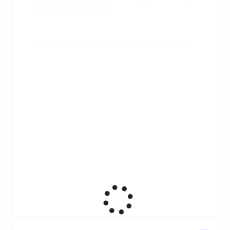
Ruota il tuo smartphone per vedere un grafico migliore