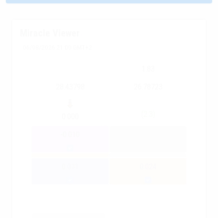
Miracle Viewer
06/08/2026 21:00 GMT+2
1.83
28.43798
26.78723
(2.3)
0.000
-0.010
0.031
0.024