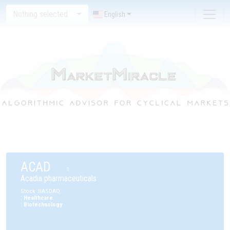
Nothing selected
English
ACAD
1
Acadia pharmaceuticals
Stock
:
NASDAQ
:
Healthcare
:
Biotechnology