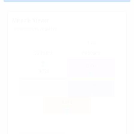
Miracle Viewer
07/08/2026 16:30 GMT+2
1.31
75.13107
69.39003
-0.011
-0.724
0.028
0.014