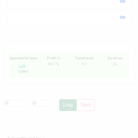
Operativity type
Profit %
Timeframe
Duration
94.7 %
H 1
16
LONG
Long
Short
© MarketMiracleAdvisor