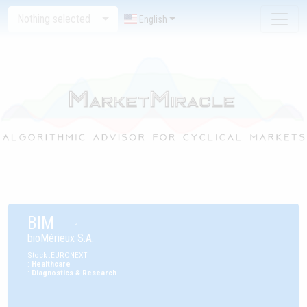
Nothing selected
English
BIM
1
bioMérieux S.A.
Stock
:
EURONEXT
:
Healthcare
:
Diagnostics & Research