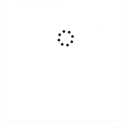
Ruota il tuo smartphone per vedere un grafico migliore