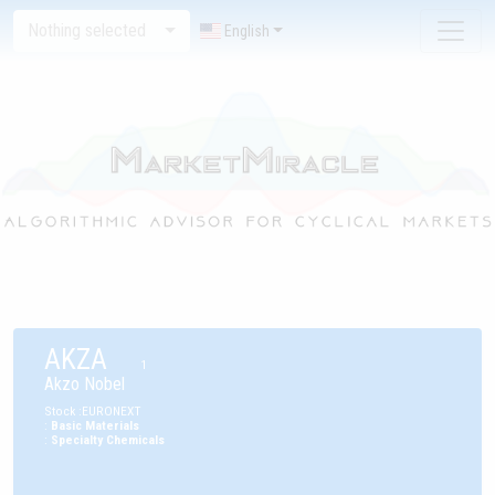
Nothing selected
English
AKZA
1
Akzo Nobel
Stock
:
EURONEXT
:
Basic Materials
:
Specialty Chemicals