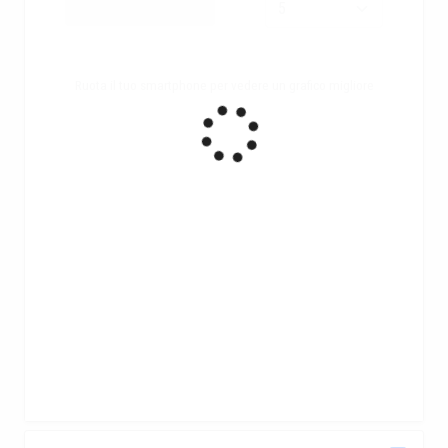
Ruota il tuo smartphone per vedere un grafico migliore