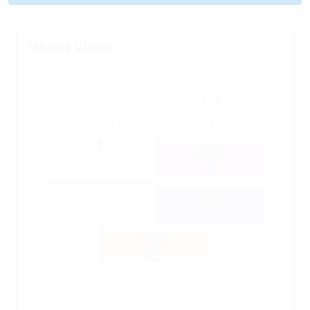
Miracle Viewer
22/04/2026 16:30 GMT+2
1.18
57.09213
50.93791
-0.033
0.000
0.040
0.004