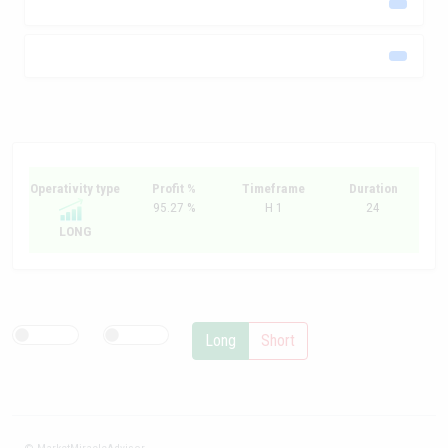
Operativity type
Profit %
Timeframe
Duration
95.27 %
H 1
24
LONG
Long
Short
© MarketMiracleAdvisor