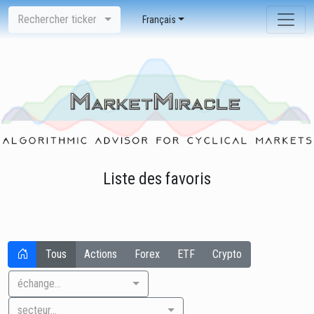
Rechercher ticker
Français
Liste des favoris
Tous
Actions
Forex
ETF
Crypto
échange...
secteur...