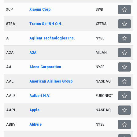
3CP
Xiaomi Corp.
SWB
8TRA
Traton Se INH O.N.
XETRA
A
Agilent Technologies Inc.
NYSE
A2A
A2A
MILAN
AA
Alcoa Corporation
NYSE
AAL
American Airlines Group
NASDAQ
AALB
Aalbert N.V.
EURONEXT
AAPL
Apple
NASDAQ
ABBV
Abbvie
NYSE