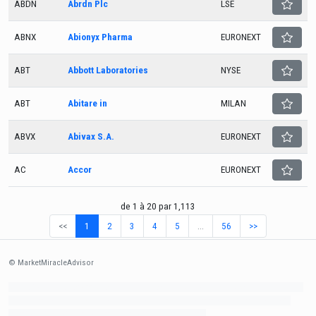
ABDN
Abrdn Plc
LSE
ABNX
Abionyx Pharma
EURONEXT
ABT
Abbott Laboratories
NYSE
ABT
Abitare in
MILAN
ABVX
Abivax S.A.
EURONEXT
AC
Accor
EURONEXT
de 1 à 20 par 1,113
<<
1
2
3
4
5
…
56
>>
© MarketMiracleAdvisor
Market1234ff Adola9299 Miadvr37734j kjfrew3888 Mir32jj43ijgfr Olfwerhnj3 87m3knfd
8feuh3kkopl2 njk32iufbnnkf32 8i12ki8i12kjhkj oihunb324oioi23 3298ioh432iu3298
oiho12giu13g321 kjpo32489oihn4o32 oih543hoih543oih