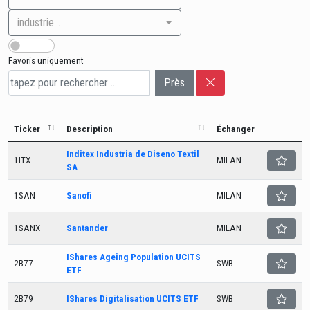
industrie...
Favoris uniquement
Près
Ticker
Description
Échanger
Inditex Industria de Diseno Textil
1ITX
MILAN
SA
1SAN
Sanofi
MILAN
1SANX
Santander
MILAN
IShares Ageing Population UCITS
2B77
SWB
ETF
2B79
IShares Digitalisation UCITS ETF
SWB