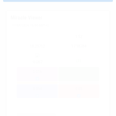
Miracle Viewer
17/04/2026 16:30 GMT+2
1.52
18.20712
17.18784
(1)
-0.067
0.016
0.054
0.05