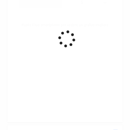
Ruota il tuo smartphone per vedere un grafico migliore