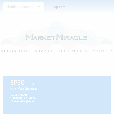
Nothing selected
English
BPSO
3
Bca Pop Sondrio
Stock
:
MILAN
:
Financial Services
:
Banks—Regional