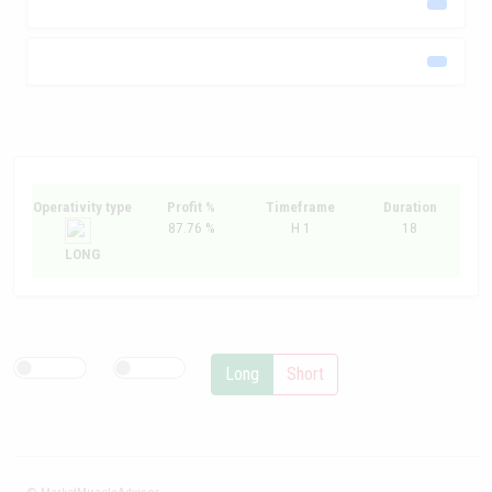
Operativity type
Profit %
Timeframe
Duration
87.76 %
H 1
18
LONG
Long
Short
© MarketMiracleAdvisor