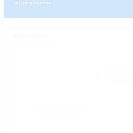
:
Diagnostics & Research
Miracle Viewer
07/08/2026 21:00 GMT+2
2.37