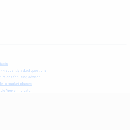
tacts
 - Frequently asked questions
ructions for using advisor
de to market phases
cle Viewer Indicator
ers list and test result
claimer
acy Policy