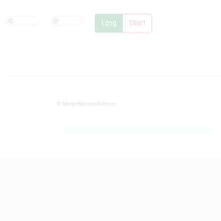
Long
Short
© MarketMiracleAdvisor
Market1234ff Adola9299 Miadvr37734j kjfrew3888 Mir32jj43ijgfr
Olfwerhnj3 87m3knfd 8feuh3kkopl2 njk32iufbnnkf32 8i12ki8i12kjhkj
oihunb324oioi23 3298ioh432iu3298 oiho12giu13g321
kjpo32489oihn4o32 oih543hoih543oih