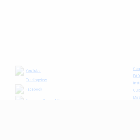
Con
YouTube
FAQ
Tradingview
Inst
Facebook
Gui
Mira
Telegram Support Channel
Tick
MM The Cafè Channel
Dis
Priv