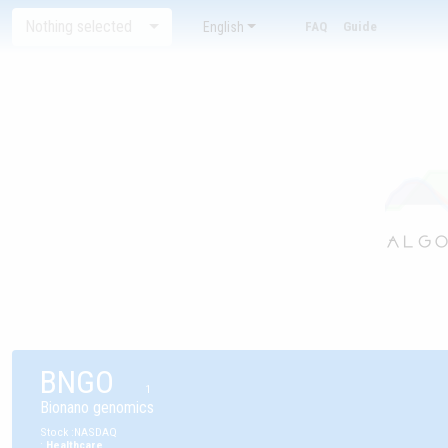
Nothing selected
English
FAQ
Guide
BNGO
1
Bionano genomics
Stock
:
NASDAQ
:
Healthcare