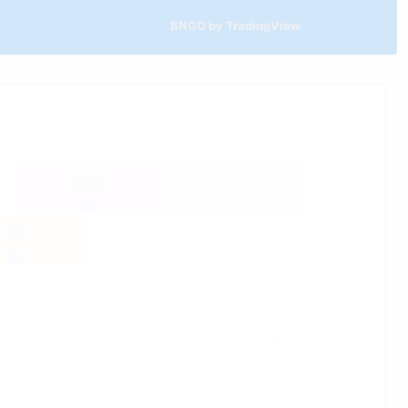
BNGO by TradingView
0.058
0.2