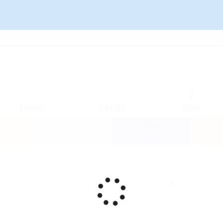
1.30923
0.94153
0.000
0.049