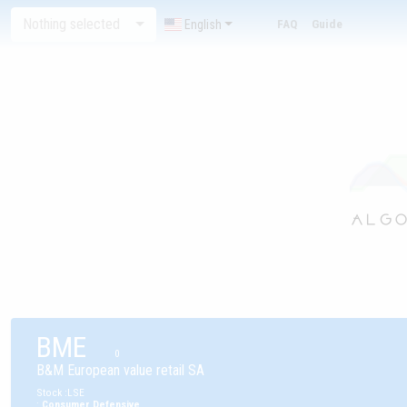
Nothing selected
English
FAQ
Guide
BME
0
B&M European value retail SA
Stock
:
LSE
:
Consumer Defensive