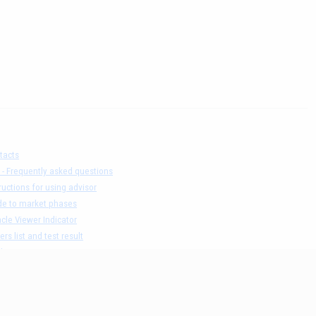
tacts
 - Frequently asked questions
ructions for using advisor
de to market phases
cle Viewer Indicator
ers list and test result
claimer
acy Policy