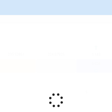
235.52861
224.07925
1.143
0.024