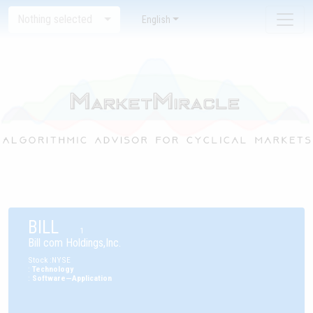
Nothing selected
English
BILL
1
Bill com Holdings,Inc.
Stock
:
NYSE
:
Technology
:
Software—Application