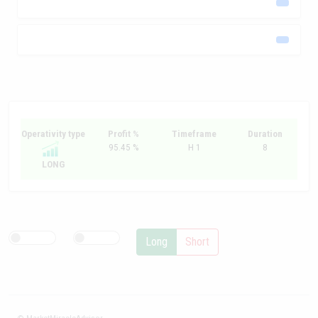
Operativity type
Profit %
Timeframe
Duration
95.45 %
H 1
8
LONG
Long
Short
© MarketMiracleAdvisor