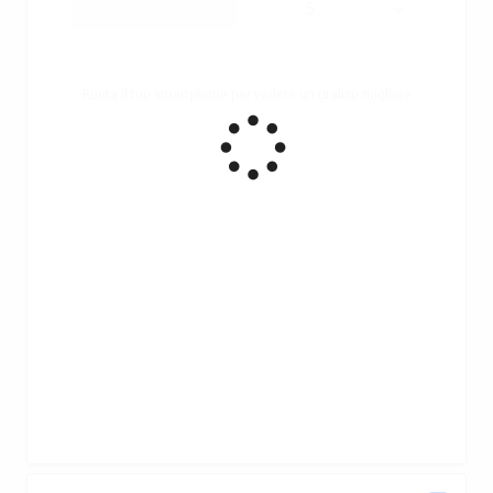
Ruota il tuo smartphone per vedere un grafico migliore