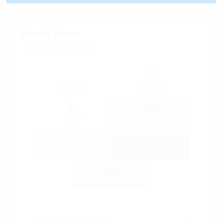
Miracle Viewer
06/08/2026 21:00 GMT+2
2.63
58.5024
45.36995
-0.005
-0.238
0.125
0.09