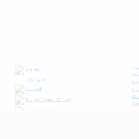
Con
YouTube
FAQ
Tradingview
Inst
Facebook
Gui
Mira
Telegram Support Channel
Tick
MM The Cafè Channel
Dis
Priv