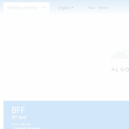
Nothing selected
English
FAQ
Guide
BFF
5
Bff Bank
Stock
:
MILAN
:
Financial Services