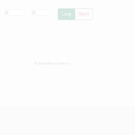
Long
Short
© MarketMiracleAdvisor
Market1234ff Adola9299 Miadvr37734j kjfrew3888 Mir32jj43ijgfr
Olfwerhnj3 87m3knfd 8feuh3kkopl2 njk32iufbnnkf32 8i12ki8i12kjhkj
oihunb324oioi23 3298ioh432iu3298 oiho12giu13g321
kjpo32489oihn4o32 oih543hoih543oih