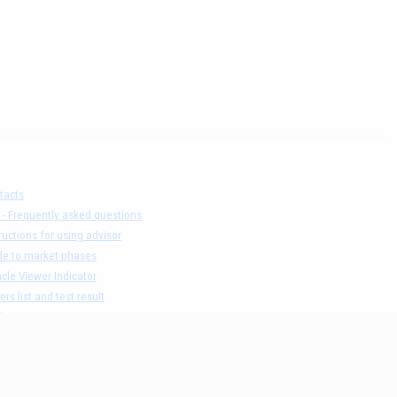
tacts
 - Frequently asked questions
ructions for using advisor
de to market phases
cle Viewer Indicator
ers list and test result
claimer
acy Policy