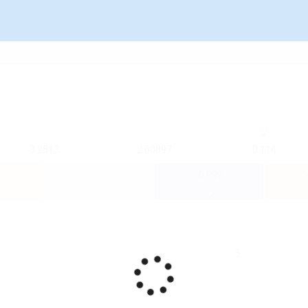
3.2813
2.60897
0.114
-0.092