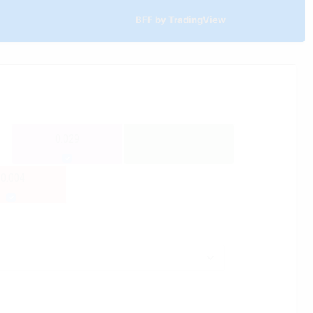
BFF by TradingView
0.029
-0.004