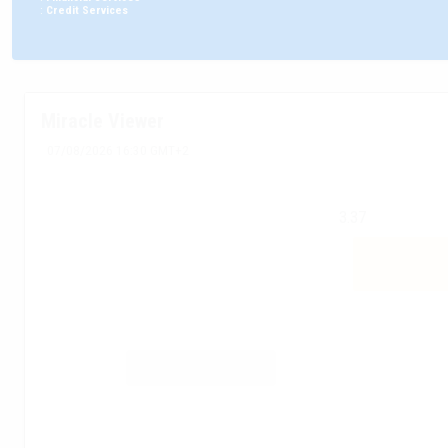
:
Credit Services
Miracle Viewer
07/08/2026 16:30 GMT+2
3.37