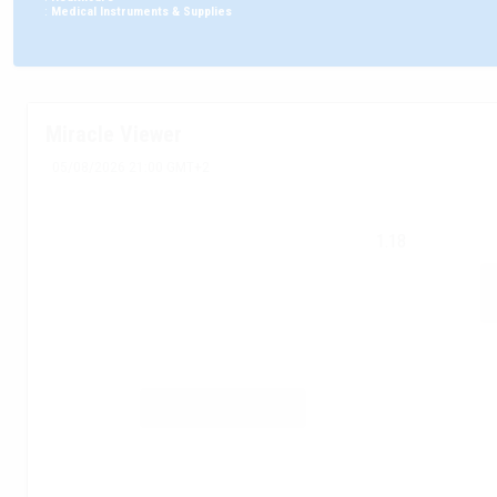
:
Medical Instruments & Supplies
Miracle Viewer
05/08/2026 21:00 GMT+2
1.18