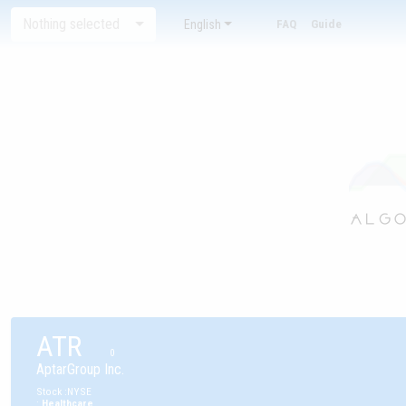
Nothing selected
English
FAQ
Guide
ATR
0
AptarGroup Inc.
Stock
:
NYSE
:
Healthcare