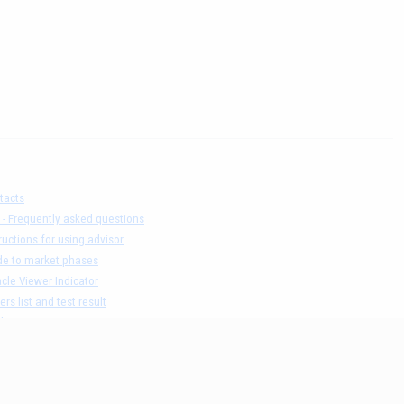
tacts
 - Frequently asked questions
ructions for using advisor
de to market phases
cle Viewer Indicator
ers list and test result
claimer
acy Policy