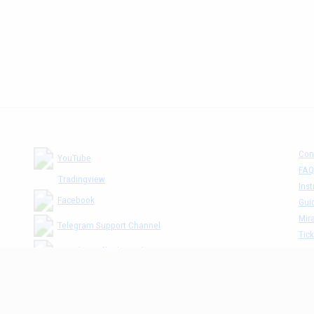
Con
YouTube
FAQ
Tradingview
Inst
Facebook
Gui
Mira
Telegram Support Channel
Tick
MM The Cafè Channel
Dis
Priv