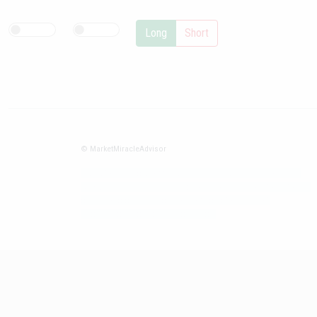
Long
Short
© MarketMiracleAdvisor
Market1234ff Adola9299 Miadvr37734j kjfrew3888 Mir32jj43ijgfr
Olfwerhnj3 87m3knfd 8feuh3kkopl2 njk32iufbnnkf32 8i12ki8i12kjhkj
oihunb324oioi23 3298ioh432iu3298 oiho12giu13g321
kjpo32489oihn4o32 oih543hoih543oih