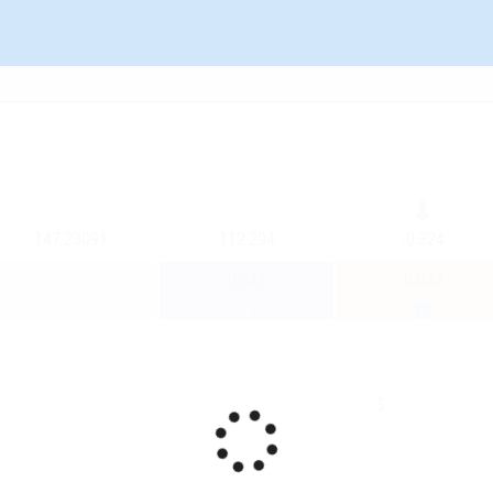
147.23091
112.294
-0.324
0.041
0.037