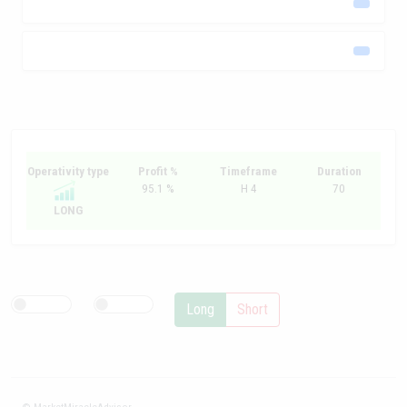
Operativity type
Profit %
Timeframe
Duration
95.1 %
H 4
70
LONG
Long
Short
© MarketMiracleAdvisor