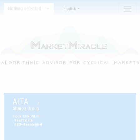
Nothing selected
English
ALTA
1
Altarea Group
Stock
:
EURONEXT
:
Real Estate
:
REIT—Residential