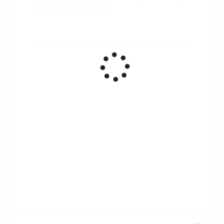
Ruota il tuo smartphone per vedere un grafico migliore