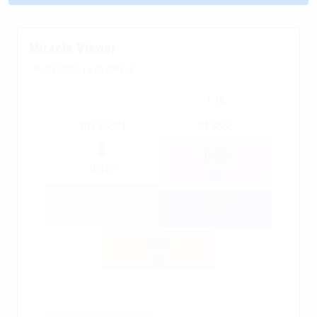
Miracle Viewer
06/08/2026 16:00 GMT+2
1.16
105.95594
94.8653
-0.002
0.010
0.037
0.035