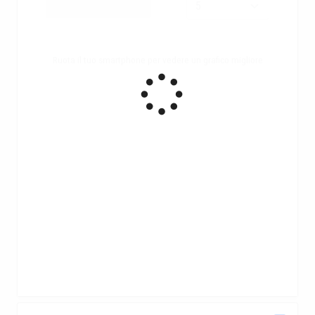
Ruota il tuo smartphone per vedere un grafico migliore