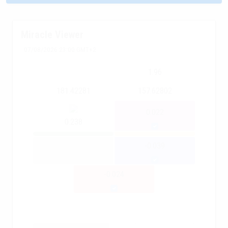
Miracle Viewer
07/08/2026 23:00 GMT+2
1.96
181.42281
157.62802
0.022
0.238
-0.039
-0.024