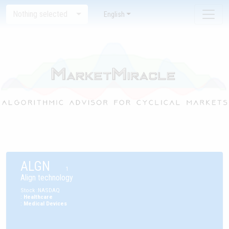
Nothing selected
English
ALGN
1
Align technology
Stock
:
NASDAQ
:
Healthcare
:
Medical Devices