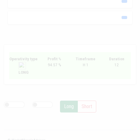
Operativity type
Profit %
Timeframe
Duration
94.57 %
H 1
12
LONG
Long
Short
© MarketMiracleAdvisor