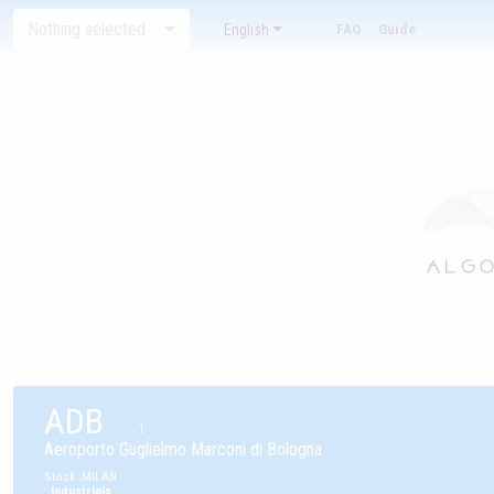
Nothing selected
English
FAQ
Guide
ADB
1
Aeroporto Guglielmo Marconi di Bologna
Stock
:
MILAN
:
Industrials