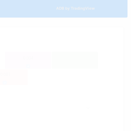
ADB by TradingView
0.004
-0.001