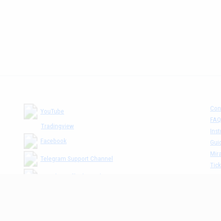
Con
YouTube
FAQ
Tradingview
Inst
Facebook
Gui
Mira
Telegram Support Channel
Tick
MM The Cafè Channel
Dis
Priv