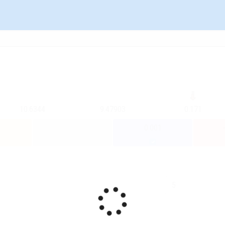
10.6344
9.47903
0.171
0.001