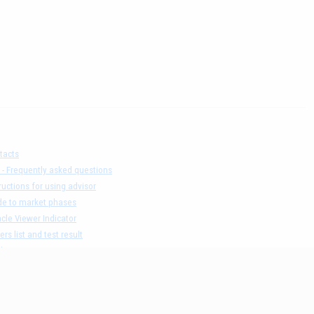
tacts
 - Frequently asked questions
ructions for using advisor
de to market phases
cle Viewer Indicator
ers list and test result
claimer
acy Policy