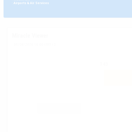
:
Airports & Air Services
Miracle Viewer
06/08/2026 16:00 GMT+2
1.43