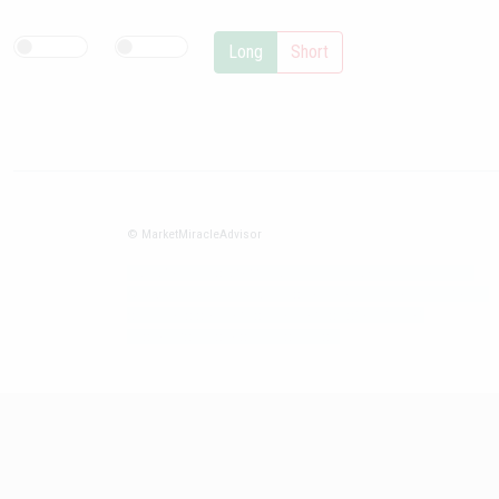
Long
Short
© MarketMiracleAdvisor
Market1234ff Adola9299 Miadvr37734j kjfrew3888 Mir32jj43ijgfr
Olfwerhnj3 87m3knfd 8feuh3kkopl2 njk32iufbnnkf32 8i12ki8i12kjhkj
oihunb324oioi23 3298ioh432iu3298 oiho12giu13g321
kjpo32489oihn4o32 oih543hoih543oih