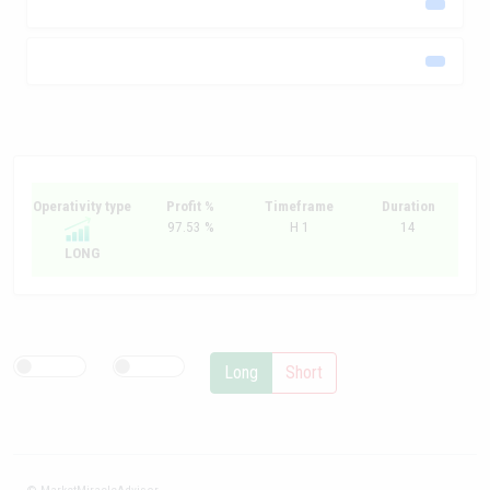
Operativity type
Profit %
Timeframe
Duration
97.53 %
H 1
14
LONG
Long
Short
© MarketMiracleAdvisor