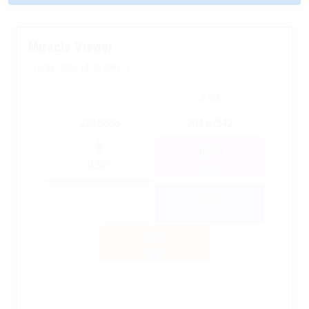
Miracle Viewer
16/04/2026 14:00 GMT+2
2.30
220.8886
204.67542
-0.001
0.305
0.052
0.019