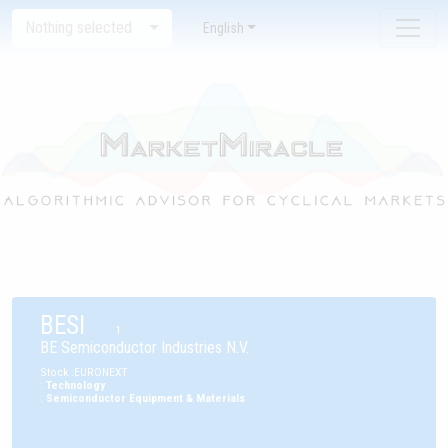
Nothing selected
English
BESI
1
BE Semiconductor Industries N.V.
Stock
:
EURONEXT
:
Technology
:
Semiconductor Equipment & Materials