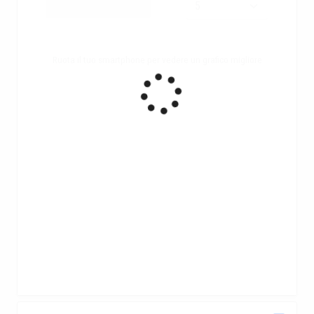
Ruota il tuo smartphone per vedere un grafico migliore