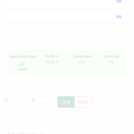
Operativity type
Profit %
Timeframe
Duration
96.33 %
H 4
35
LONG
Long
Short
© MarketMiracleAdvisor