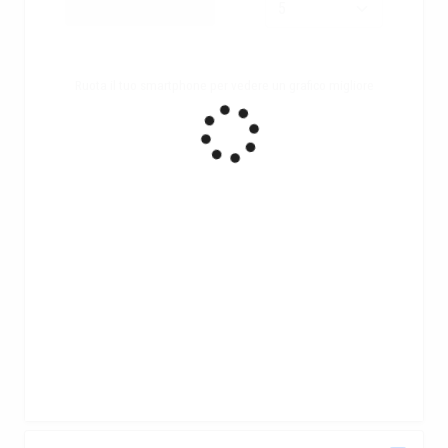
Ruota il tuo smartphone per vedere un grafico migliore