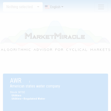
Nothing selected
English
AWR
1
American states water company
Stock
:
NYSE
:
Utilities
:
Utilities—Regulated Water