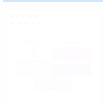
Miracle Viewer
07/08/2026 21:00 GMT+2
0.99
90.36112
79.84946
0.041
-0.276
0.015
0.059