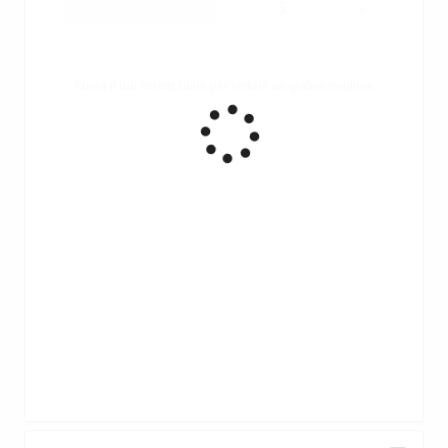
Ruota il tuo smartphone per vedere un grafico migliore