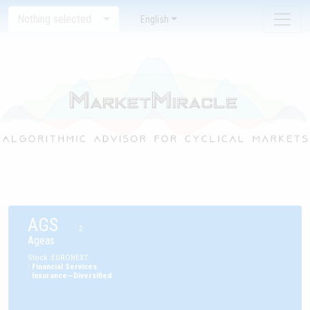
Nothing selected
English
AGS
2
Ageas
Stock
:
EURONEXT
:
Financial Services
:
Insurance—Diversified