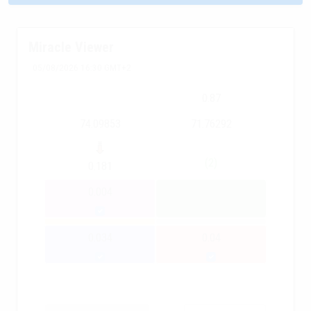
Miracle Viewer
05/08/2026 16:30 GMT+2
0.87
74.09853
71.76292
(2)
0.181
0.004
0.034
0.04