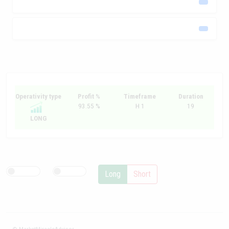
Operativity type
Profit %
Timeframe
Duration
93.55 %
H 1
19
LONG
Long
Short
© MarketMiracleAdvisor