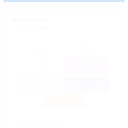
Miracle Viewer
06/08/2026 16:30 GMT+2
1.24
3.02583
2.51117
0.007
0.476
-0.004
0.046