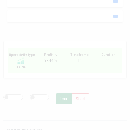
Operativity type
Profit %
Timeframe
Duration
97.44 %
H 1
11
LONG
Long
Short
© MarketMiracleAdvisor