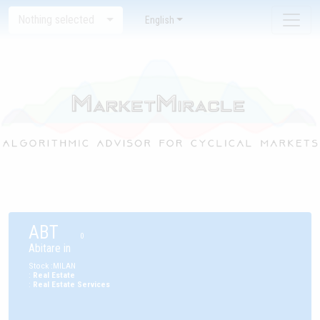
Nothing selected
English
ABT
0
Abitare in
Stock
:
MILAN
:
Real Estate
:
Real Estate Services