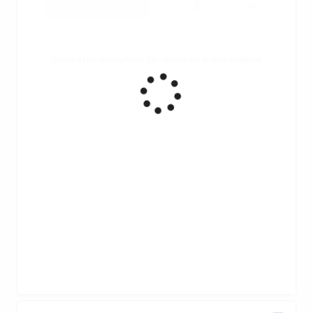
Ruota il tuo smartphone per vedere un grafico migliore