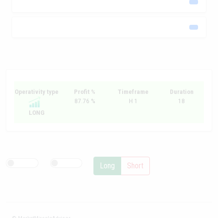
Operativity type
Profit %
Timeframe
Duration
87.76 %
H 1
18
LONG
Long
Short
© MarketMiracleAdvisor