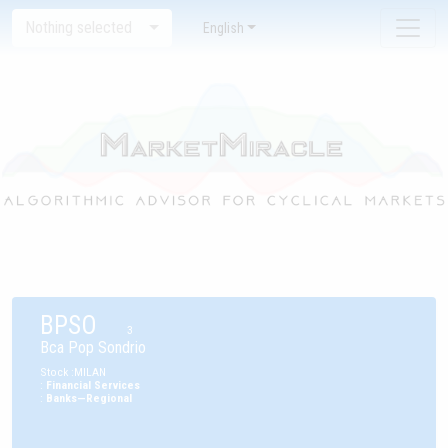
Nothing selected
English
BPSO
3
Bca Pop Sondrio
Stock
:
MILAN
:
Financial Services
:
Banks—Regional