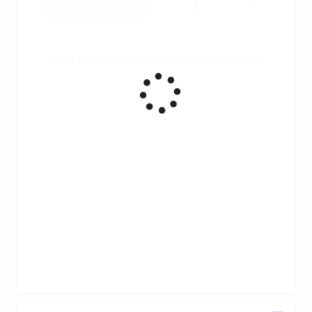
Ruota il tuo smartphone per vedere un grafico migliore