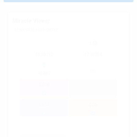
Miracle Viewer
17/04/2026 16:30 GMT+2
1.52
18.20712
17.18784
(1)
-0.067
0.016
0.054
0.05