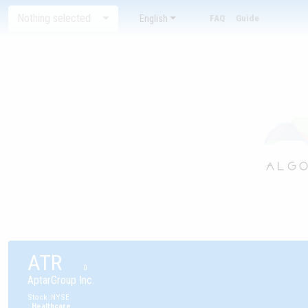
Nothing selected
English
FAQ
Guide
ATR
0
AptarGroup Inc.
Stock
:
NYSE
:
Healthcare