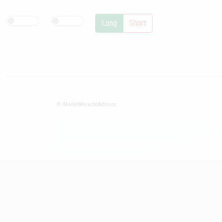
Long
Short
© MarketMiracleAdvisor
Market1234ff Adola9299 Miadvr37734j kjfrew3888 Mir32jj43ijgfr
Olfwerhnj3 87m3knfd 8feuh3kkopl2 njk32iufbnnkf32 8i12ki8i12kjhkj
oihunb324oioi23 3298ioh432iu3298 oiho12giu13g321
kjpo32489oihn4o32 oih543hoih543oih