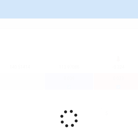
140.51414
113.97086
-0.324
0.039
0.023