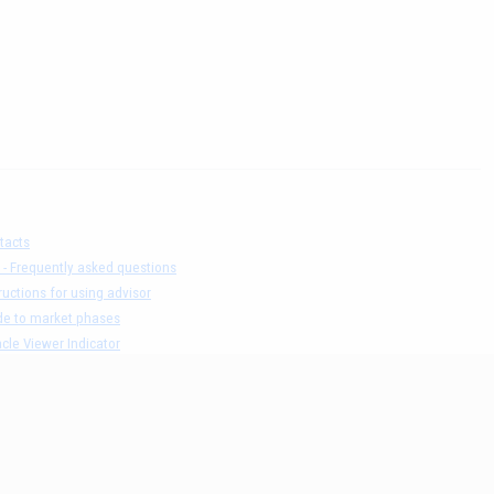
tacts
 - Frequently asked questions
ructions for using advisor
de to market phases
cle Viewer Indicator
ers list and test result
claimer
acy Policy