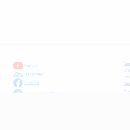
Con
YouTube
FAQ
Tradingview
Inst
Facebook
Gui
Mira
Telegram Support Channel
Tick
MM The Cafè Channel
Dis
Priv