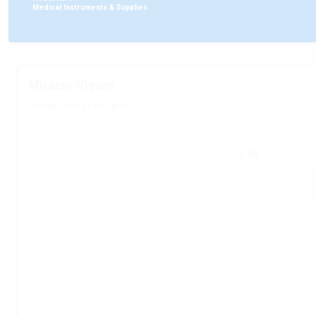
:
Medical Instruments & Supplies
Miracle Viewer
06/08/2026 21:00 GMT+2
1.18