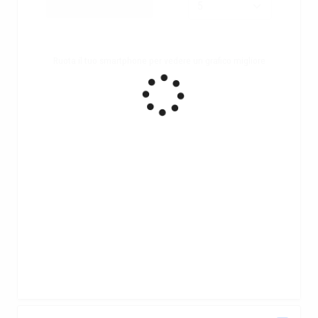
Ruota il tuo smartphone per vedere un grafico migliore