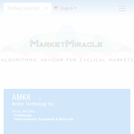
Nothing selected
English
AMKR
2
Amkor Technology Inc.
Stock
:
NASDAQ
:
Technology
:
Semiconductor Equipment & Materials