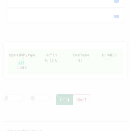
Operativity type
Profit %
Timeframe
Duration
84.62 %
H 1
11
LONG
Long
Short
© MarketMiracleAdvisor