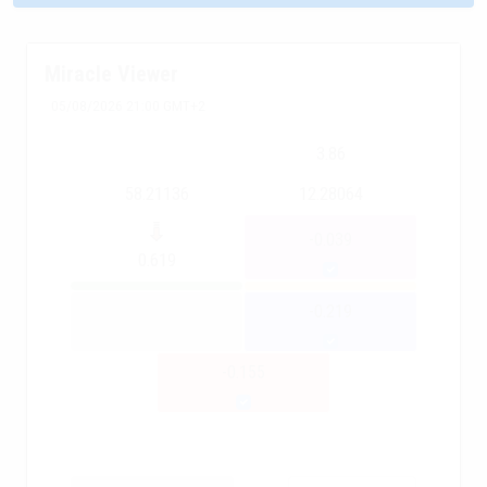
Miracle Viewer
05/08/2026 21:00 GMT+2
3.86
58.21136
12.28064
-0.039
0.619
-0.219
-0.155