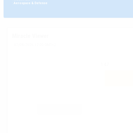
:
Aerospace & Defense
Miracle Viewer
07/08/2026 12:00 GMT+2
1.47