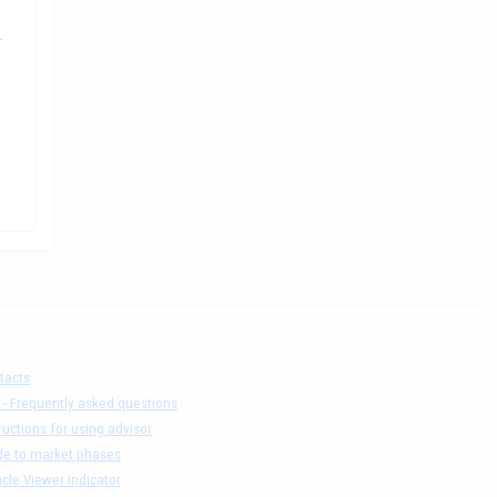
.
tacts
 - Frequently asked questions
ructions for using advisor
de to market phases
cle Viewer Indicator