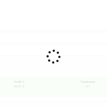
Profit %
Timeframe
93.01 %
H 1