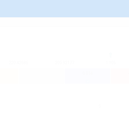
220.42686
205.92177
1.105
0.014