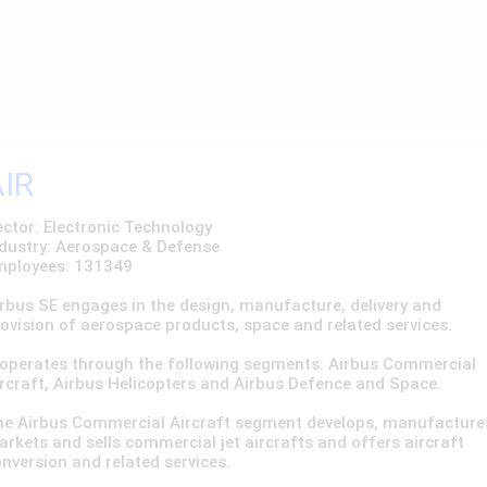
AIR
ctor: Electronic Technology
dustry: Aerospace & Defense
mployees: 131349
rbus SE engages in the design, manufacture, delivery and
ovision of aerospace products, space and related services.
 operates through the following segments: Airbus Commercial
rcraft, Airbus Helicopters and Airbus Defence and Space.
he Airbus Commercial Aircraft segment develops, manufacture
rkets and sells commercial jet aircrafts and offers aircraft
nversion and related services.