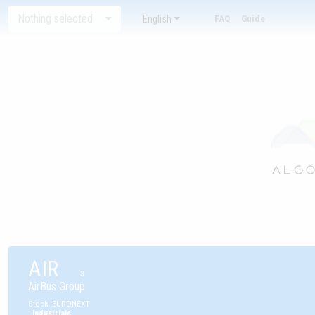
Nothing selected
English
FAQ
Guide
AIR
3
AirBus Group
Stock
:
EURONEXT
:
Industrials