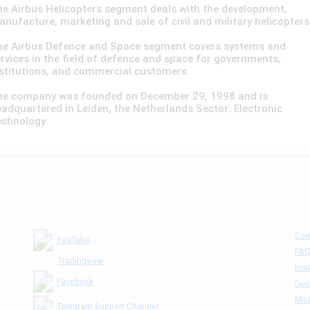
e Airbus Helicopters segment deals with the development,
nufacture, marketing and sale of civil and military helicopters
he Airbus Defence and Space segment covers systems and
rvices in the field of defence and space for governments,
stitutions, and commercial customers.
he company was founded on December 29, 1998 and is
adquartered in Leiden, the Netherlands.Sector: Electronic
echnology
Con
YouTube
FAQ
Tradingview
Inst
Facebook
Gui
Mira
Telegram Support Channel