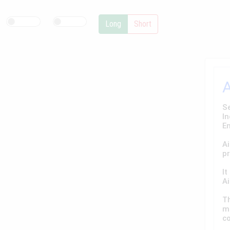
Long
Short
Se
In
E
Ai
pr
It
Ai
T
ma
co