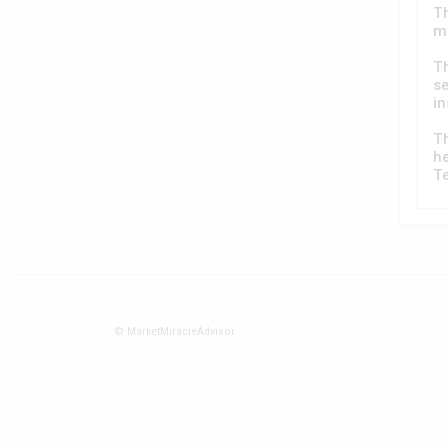
Th
ma
T
se
in
T
he
T
© MarketMiracleAdvisor
Market1234ff Adola9299 Miadvr37734j kjfrew3888 Mir32jj43ijgfr
Olfwerhnj3 87m3knfd 8feuh3kkopl2 njk32iufbnnkf32 8i12ki8i12kjhkj
oihunb324oioi23 3298ioh432iu3298 oiho12giu13g321
kjpo32489oihn4o32 oih543hoih543oih